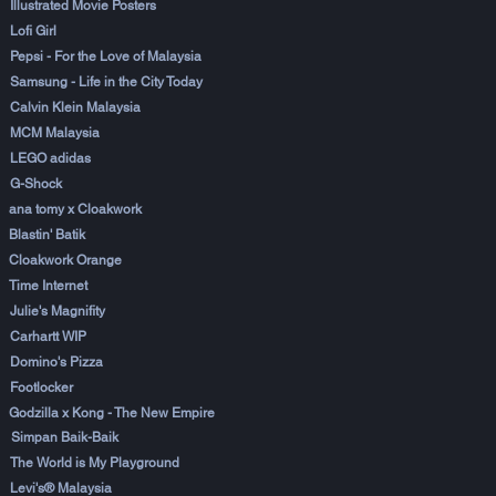
Illustrated Movie Posters
Lofi Girl
Pepsi - For the Love of Malaysia
Samsung - Life in the City Today
Calvin Klein Malaysia
MCM Malaysia
LEGO adidas
G-Shock
ana tomy x Cloakwork
Blastin' Batik
Cloakwork Orange
Time Internet
Julie's Magnifity
Carhartt WIP
Domino's Pizza
Footlocker
Godzilla x Kong - The New Empire
Simpan Baik-Baik
The World is My Playground
Levi's® Malaysia