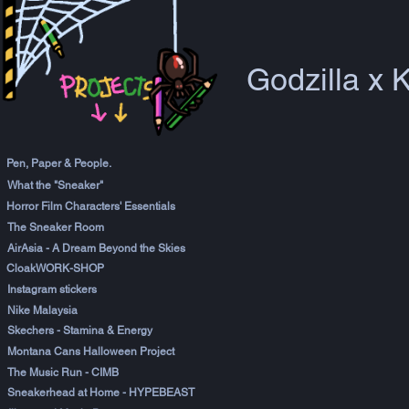
Godzilla x 
Pen, Paper & People.
What the "Sneaker"
Horror Film Characters' Essentials
The Sneaker Room
AirAsia - A Dream Beyond the Skies
CloakWORK-SHOP
Instagram stickers
Nike Malaysia
Skechers - Stamina & Energy
Montana Cans Halloween Project
The Music Run - CIMB
Sneakerhead at Home - HYPEBEAST