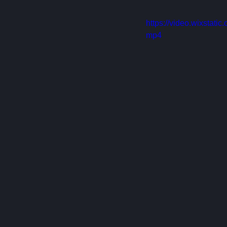
https://video.wixstat
mp4