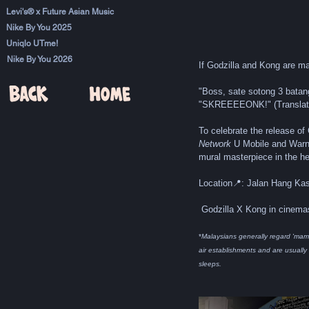
Levi's® x Future Asian Music
Nike By You 2025
Uniqlo UTme!
Nike By You 2026
If Godzilla and Kong are m
"Boss, sate sotong 3 batang,
"SKREEEEONK!" (Translat
To celebrate the release of
Network
 U Mobile and War
mural masterpiece in the he
Location📍: Jalan Hang Kast
 Godzilla X Kong in cinem
*
Malaysians generally regard 'mam
air establishments and are usually
sleeps.