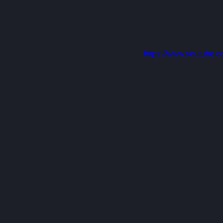
https://www.youtube