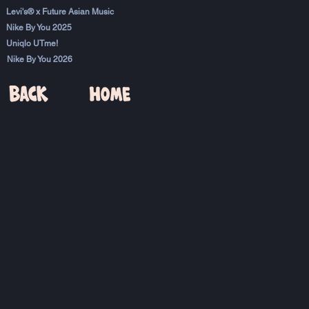
Levi's® x Future Asian Music
Nike By You 2025
Uniqlo UTme!
Nike By You 2026