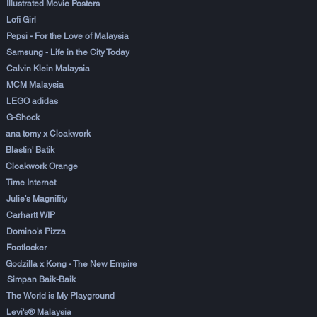
Illustrated Movie Posters
Lofi Girl
Pepsi - For the Love of Malaysia
Samsung - Life in the City Today
Calvin Klein Malaysia
MCM Malaysia
LEGO adidas
G-Shock
ana tomy x Cloakwork
Blastin' Batik
Cloakwork Orange
Time Internet
Julie's Magnifity
Carhartt WIP
Domino's Pizza
Footlocker
Godzilla x Kong - The New Empire
Simpan Baik-Baik
The World is My Playground
Levi's® Malaysia