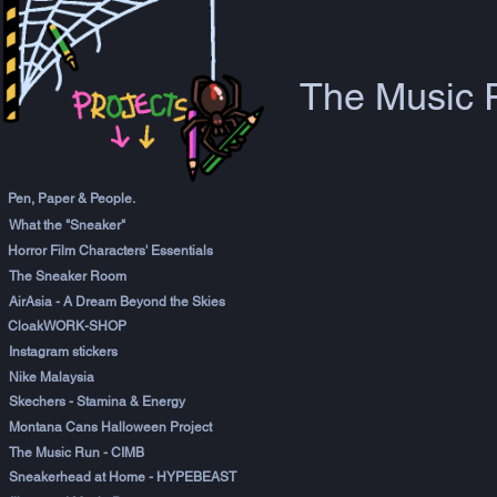
The Music 
Pen, Paper & People.
What the "Sneaker"
Horror Film Characters' Essentials
The Sneaker Room
AirAsia - A Dream Beyond the Skies
CloakWORK-SHOP
Instagram stickers
Nike Malaysia
Skechers - Stamina & Energy
Montana Cans Halloween Project
The Music Run - CIMB
Sneakerhead at Home - HYPEBEAST