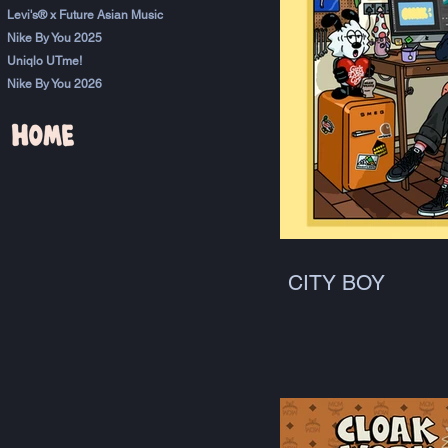
Levi's® x Future Asian Music
Nike By You 2025
Uniqlo UTme!
Nike By You 2026
CITY BOY