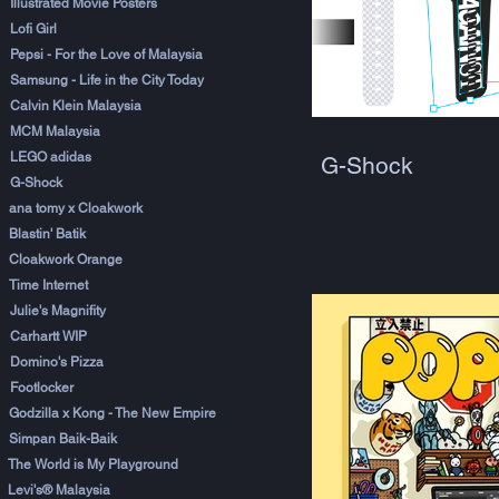
Illustrated Movie Posters
Lofi Girl
Pepsi - For the Love of Malaysia
Samsung - Life in the City Today
Calvin Klein Malaysia
MCM Malaysia
LEGO adidas
G-Shock
G-Shock
ana tomy x Cloakwork
Blastin' Batik
Cloakwork Orange
Time Internet
Julie's Magnifity
Carhartt WIP
Domino's Pizza
Footlocker
Godzilla x Kong - The New Empire
Simpan Baik-Baik
The World is My Playground
Levi's® Malaysia