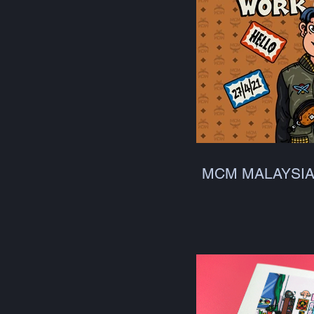
MCM MALAYSI