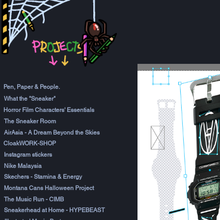
Pen, Paper & People.
What the "Sneaker"
Horror Film Characters' Essentials
The Sneaker Room
AirAsia - A Dream Beyond the Skies
CloakWORK-SHOP
Instagram stickers
Nike Malaysia
Skechers - Stamina & Energy
Montana Cans Halloween Project
The Music Run - CIMB
Sneakerhead at Home - HYPEBEAST