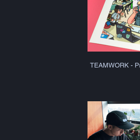
TEAMWORK - Pr