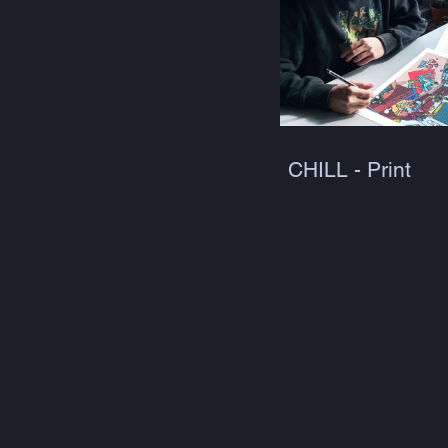
CHILL - Print