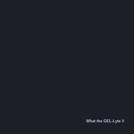
What the GEL-Lyte V