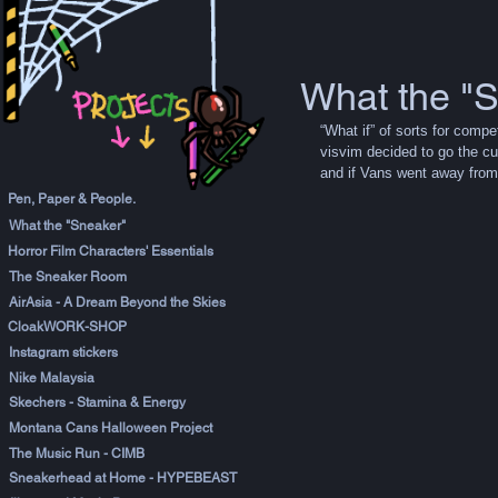
What the "
“What if” of sorts for comp
visvim decided to go the cu
and if Vans went away from 
Pen, Paper & People.
What the "Sneaker"
Horror Film Characters' Essentials
The Sneaker Room
AirAsia - A Dream Beyond the Skies
CloakWORK-SHOP
Instagram stickers
Nike Malaysia
Skechers - Stamina & Energy
Montana Cans Halloween Project
The Music Run - CIMB
Sneakerhead at Home - HYPEBEAST