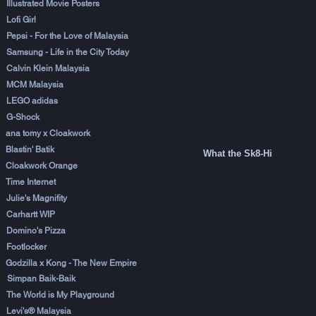
Illustrated Movie Posters
Lofi Girl
Pepsi - For the Love of Malaysia
Samsung - Life in the City Today
Calvin Klein Malaysia
MCM Malaysia
LEGO adidas
G-Shock
ana tomy x Cloakwork
Blastin' Batik
What the Sk8-Hi
Cloakwork Orange
Time Internet
Julie's Magnifity
Carhartt WIP
Domino's Pizza
Footlocker
Godzilla x Kong - The New Empire
Simpan Baik-Baik
The World is My Playground
Levi's® Malaysia