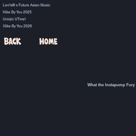
Levi's® x Future Asian Music
Nike By You 2025
Uniqlo UTme!
Nike By You 2026
What the Instapump Fury