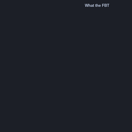
What the FBT