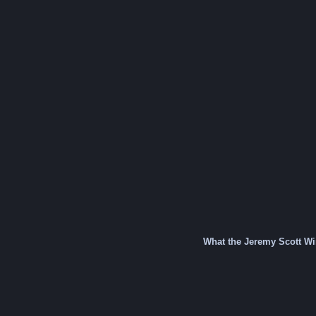
What the Jeremy Scott W